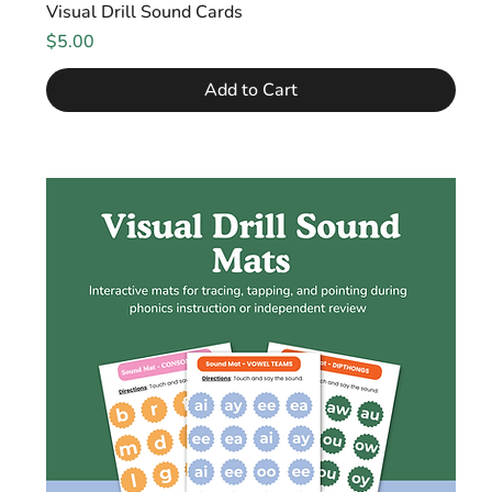
Visual Drill Sound Cards
Price
$5.00
Add to Cart