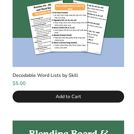
Decodable Word Lists by Skill
Price
$5.00
Add to Cart