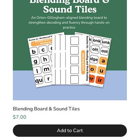
Blending Board & Sound Tiles
Price
$7.00
Add to Cart