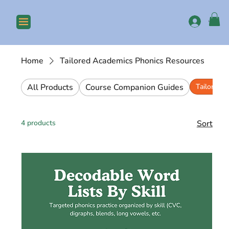
Log In
Home
Tailored Academics Phonics Resources
All Products
Course Companion Guides
Tailored 
4 products
Sort