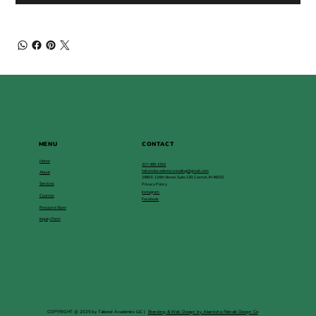
MENU
CONTACT
Home
317-385-1553
tailoredacademicsreading@gmail.com
About
1980 E. 116th Street, Suite 130, Carmel, IN 46032
Services
Privacy Policy
Instagram
Courses
Facebook
Resource Store
Inquiry Form
COPYRIGHT @ 2025 by Tailored Academics LLC |
Branding & Web Design by Akanksha Patnaik Design Co