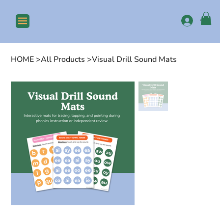
Log In
HOME
>
All Products
>
Visual Drill Sound Mats