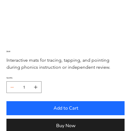
Visual Drill Sound Mats
Price
$5.00
Interactive mats for tracing, tapping, and pointing 
during phonics instruction or independent review.
Quantity
Add to Cart
Buy Now