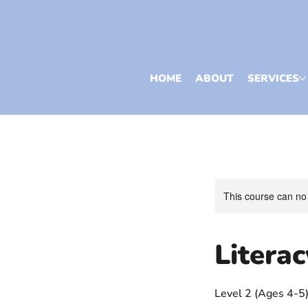
HOME
ABOUT
SERVICES
This course can no
Litera
Level 2 (Ages 4-5