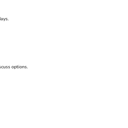
ays.
scuss options.