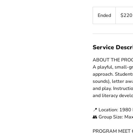
220
US
Ended
E
$220
dollars
n
d
e
d
Service Descr
ABOUT THE PR
A playful, small-gr
approach. Students
sounds), letter aw
and play. Instruct
and literacy deve
📍 Location: 1980 
👥 Group Size: Ma
PROGRAM MEET 