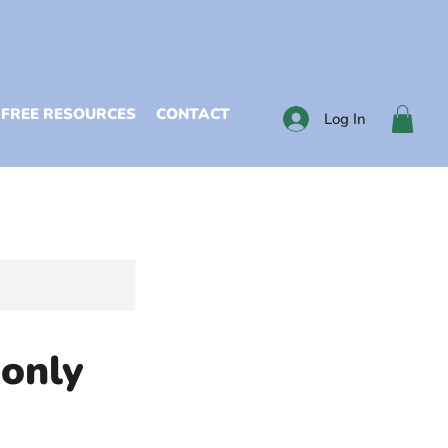
FREE RESOURCES
CONTACT
Log In
 only