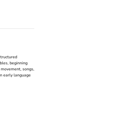
structured
bles, beginning
s, movement, songs,
on early language