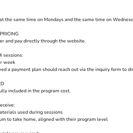
at the same time on Mondays and the same time on Wednesd
PRICING
ter and pay directly through the website.
 4 sessions:
er week
ed a payment plan should reach out via the inquiry form to di
ED
ully included in the program cost.
eceive:
materials used during sessions
um to take home, aligned with their program level