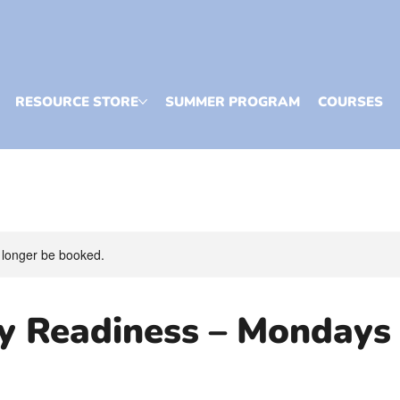
RESOURCE STORE
SUMMER PROGRAM
COURSES
 longer be booked.
cy Readiness – Mondays
)