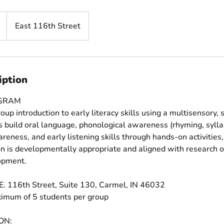
East 116th Street
iption
OGRAM
oup introduction to early literacy skills using a multisensory, 
 build oral language, phonological awareness (rhyming, sylla
areness, and early listening skills through hands-on activitie
ion is developmentally appropriate and aligned with research 
lopment.
E. 116th Street, Suite 130, Carmel, IN 46032
ximum of 5 students per group
ON: