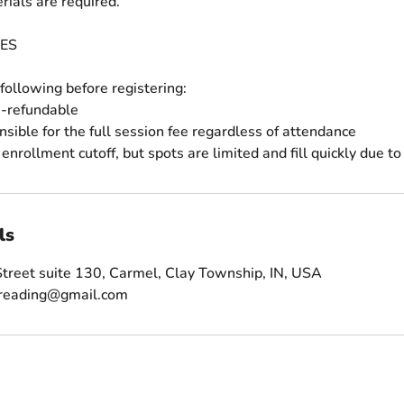
rials are required.
ES
following before registering:
n-refundable
nsible for the full session fee regardless of attendance
ls
treet suite 130, Carmel, Clay Township, IN, USA
sreading@gmail.com