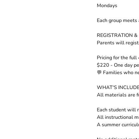
Mondays
Each group meets 
REGISTRATION & 
Parents will regis
Pricing for the full
$220 - One day p
💬 Families who ne
WHAT'S INCLUD
All materials are f
Each student will r
All instructional 
A summer curricul