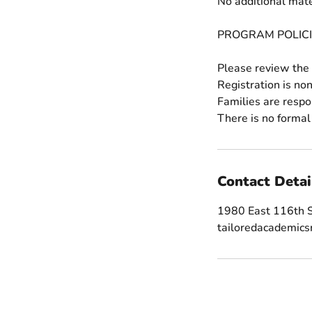
No additional mate
PROGRAM POLICI
Please review the 
Registration is no
Families are respo
Contact Detai
1980 East 116th S
tailoredacademic