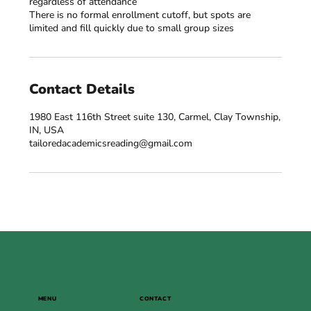
regardless of attendance
There is no formal enrollment cutoff, but spots are
Contact Details
1980 East 116th Street suite 130, Carmel, Clay Township,
IN, USA
tailoredacademicsreading@gmail.com
MENU
CONTACT