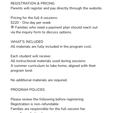
REGISTRATION & PRICING
Parents will register and pay directly through the website.
Pricing for the full 4 sessions:
$220 - One day per week
💬 Families who need a payment plan should reach out
via the inquiry form to discuss options.
WHAT'S INCLUDED
All materials are fully included in the program cost.
Each student will receive:
All instructional materials used during sessions
A summer curriculum to take home, aligned with their
program level
No additional materials are required.
PROGRAM POLICIES
Please review the following before registering:
Registration is non-refundable
Families are responsible for the full session fee