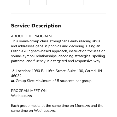
n
d
e
d
Service Description
ABOUT THE PROGRAM
This small-group class strengthens early reading skills
and addresses gaps in phonics and decoding. Using an
Orton-Gillingham-based approach, instruction focuses on
sound-symbol relationships, decoding strategies, spelling
patterns, and fluency in a targeted and responsive way.
📍 Location: 1980 E. 116th Street, Suite 130, Carmel, IN
46032
👥 Group Size: Maximum of 5 students per group
PROGRAM MEET ON:
Wednesdays
Each group meets at the same time on Mondays and the
same time on Wednesdays.