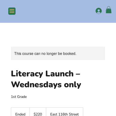
Log In
This course can no longer be booked.
Literacy Launch –
Wednesdays only
1st Grade
220
US
Ended
E
$220
East 116th Street
dollars