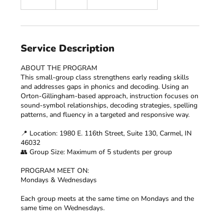
n
d
e
d
Service Description
ABOUT THE PROGRAM
This small-group class strengthens early reading skills
and addresses gaps in phonics and decoding. Using an
Orton-Gillingham-based approach, instruction focuses on
sound-symbol relationships, decoding strategies, spelling
patterns, and fluency in a targeted and responsive way.
📍 Location: 1980 E. 116th Street, Suite 130, Carmel, IN
46032
👥 Group Size: Maximum of 5 students per group
PROGRAM MEET ON:
Mondays & Wednesdays
Each group meets at the same time on Mondays and the
same time on Wednesdays.