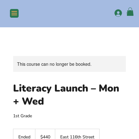
Log In
This course can no longer be booked.
Literacy Launch – Mon
+ Wed
1st Grade
440
US
Ended
E
$440
East 116th Street
dollars