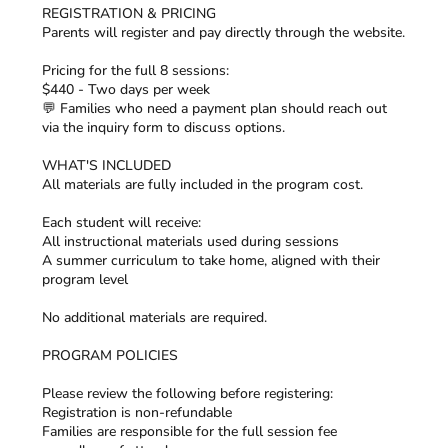
REGISTRATION & PRICING
Parents will register and pay directly through the website.
Pricing for the full 8 sessions:
$440 - Two days per week
💬 Families who need a payment plan should reach out
via the inquiry form to discuss options.
WHAT'S INCLUDED
All materials are fully included in the program cost.
Each student will receive:
All instructional materials used during sessions
A summer curriculum to take home, aligned with their
program level
No additional materials are required.
PROGRAM POLICIES
Please review the following before registering:
Registration is non-refundable
Families are responsible for the full session fee