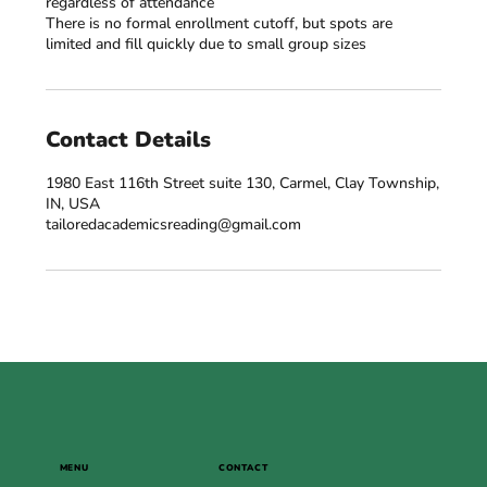
regardless of attendance
There is no formal enrollment cutoff, but spots are
Contact Details
1980 East 116th Street suite 130, Carmel, Clay Township,
IN, USA
tailoredacademicsreading@gmail.com
MENU
CONTACT