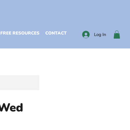
FREE RESOURCES
CONTACT
Log In
 Wed