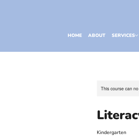
HOME
ABOUT
SERVICES
This course can no
Litera
Kindergarten