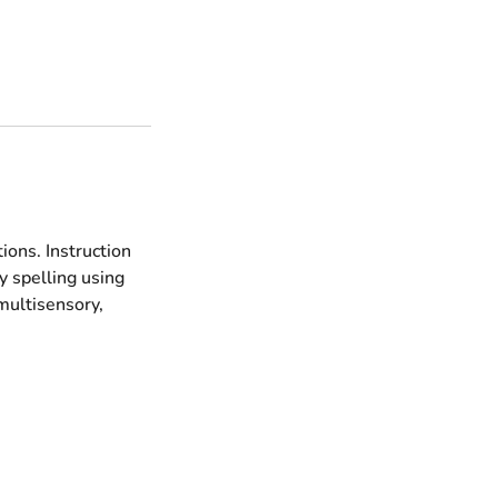
ions. Instruction
 spelling using
multisensory,