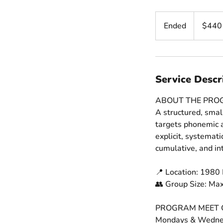
440
US
Ended
E
$440
dollars
n
d
e
d
Service Descr
ABOUT THE PR
A structured, smal
targets phonemic a
explicit, systemat
cumulative, and in
📍 Location: 1980 
👥 Group Size: Ma
PROGRAM MEET 
Mondays & Wedne