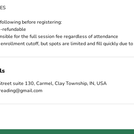
ES
following before registering:
n-refundable
nsible for the full session fee regardless of attendance
ls
treet suite 130, Carmel, Clay Township, IN, USA
sreading@gmail.com