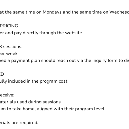
at the same time on Mondays and the same time on Wednesd
PRICING
ter and pay directly through the website.
 8 sessions:
per week
ed a payment plan should reach out via the inquiry form to di
ED
ully included in the program cost.
eceive:
materials used during sessions
um to take home, aligned with their program level
rials are required.