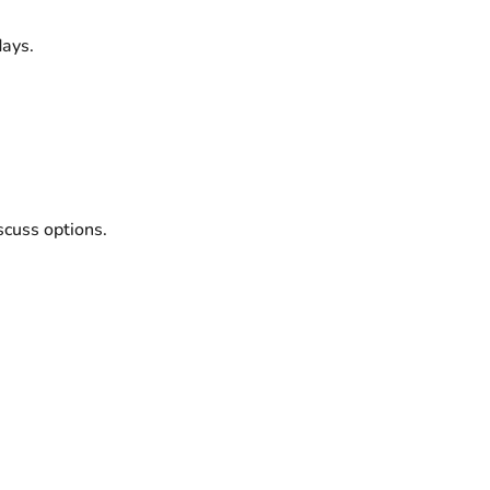
ays.
scuss options.