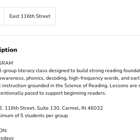
East 116th Street
iption
OGRAM
l-group literacy class designed to build strong reading foundat
wareness, phonics, decoding, high-frequency words, and early
ic instruction grounded in the Science of Reading. Lessons are 
tentionally paced to support beginning readers.
E. 116th Street, Suite 130, Carmel, IN 46032
ximum of 5 students per group
ON:
sdays