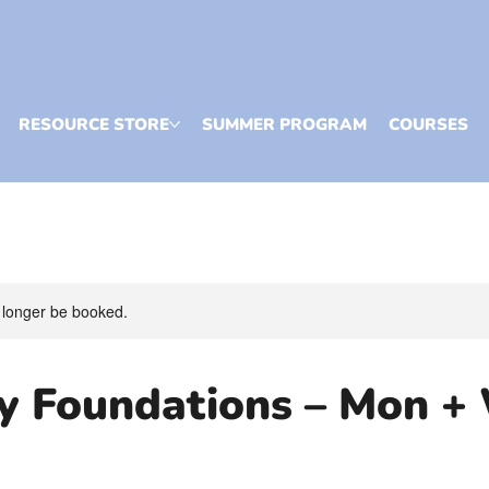
RESOURCE STORE
SUMMER PROGRAM
COURSES
 longer be booked.
cy Foundations – Mon +