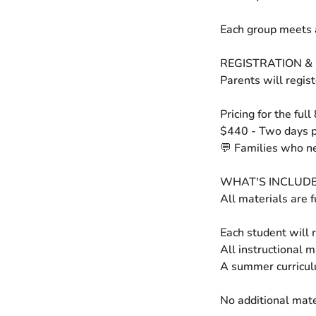
Each group meets 
REGISTRATION & 
Parents will regis
Pricing for the full
$440 - Two days 
💬 Families who ne
WHAT'S INCLUD
All materials are f
Each student will r
All instructional 
A summer curricul
No additional mate