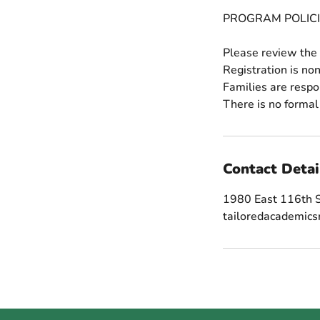
PROGRAM POLICI
Please review the 
Registration is no
Families are respo
Contact Detai
1980 East 116th S
tailoredacademic