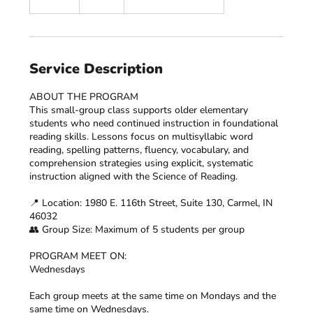
n
d
e
d
Service Description
ABOUT THE PROGRAM
This small-group class supports older elementary
students who need continued instruction in foundational
reading skills. Lessons focus on multisyllabic word
reading, spelling patterns, fluency, vocabulary, and
comprehension strategies using explicit, systematic
instruction aligned with the Science of Reading.​
📍 Location: 1980 E. 116th Street, Suite 130, Carmel, IN
46032
👥 Group Size: Maximum of 5 students per group
PROGRAM MEET ON:
Wednesdays
Each group meets at the same time on Mondays and the
same time on Wednesdays.