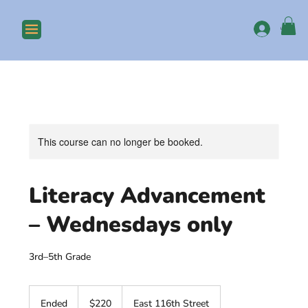
Log In
This course can no longer be booked.
Literacy Advancement
– Wednesdays only
3rd–5th Grade
220
US
Ended
E
$220
East 116th Street
dollars