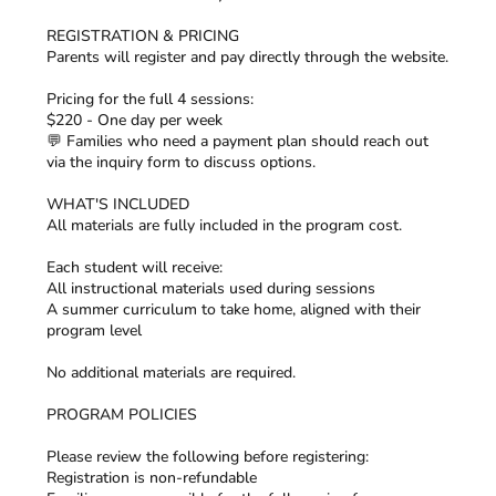
REGISTRATION & PRICING
Parents will register and pay directly through the website.
Pricing for the full 4 sessions:
$220 - One day per week
💬 Families who need a payment plan should reach out
via the inquiry form to discuss options.
WHAT'S INCLUDED
All materials are fully included in the program cost.
Each student will receive:
All instructional materials used during sessions
A summer curriculum to take home, aligned with their
program level
No additional materials are required.
PROGRAM POLICIES
Please review the following before registering:
Registration is non-refundable