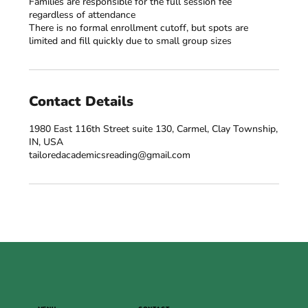
Families are responsible for the full session fee
regardless of attendance
There is no formal enrollment cutoff, but spots are
Contact Details
1980 East 116th Street suite 130, Carmel, Clay Township,
IN, USA
tailoredacademicsreading@gmail.com